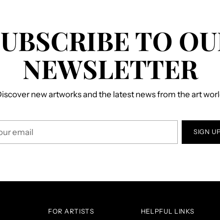
SUBSCRIBE TO OU
NEWSLETTER
iscover new artworks and the latest news from the art wor
r
SIGN U
il
FOR ARTISTS
HELPFUL LINKS