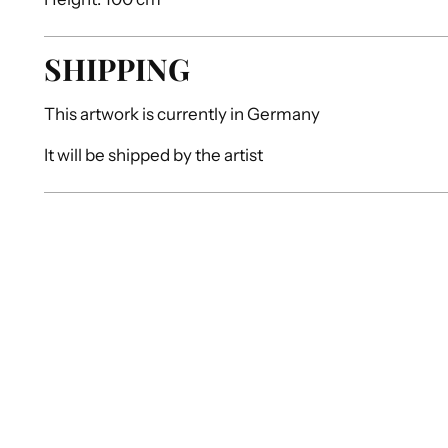
SHIPPING
This artwork is currently in
Germany
It will be shipped by
the artist