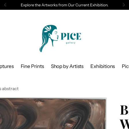
Explore the Artworks from Our Current Exhibition.
ptures
Fine Prints
Shop by Artists
Exhibitions
Pi
 abstract
B
W