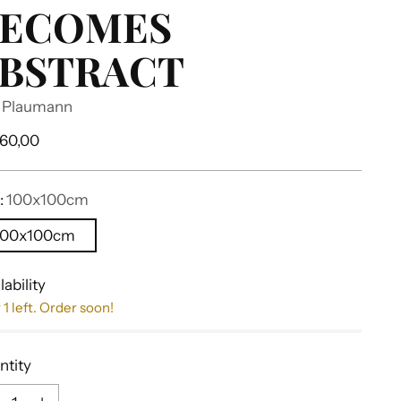
ECOMES
BSTRACT
 Plaumann
ular
860,00
e
:
100x100cm
100x100cm
lability
 1 left. Order soon!
ntity
ntity