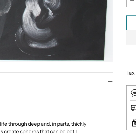
Tax 
 life through deep and, in parts, thickly
s create spheres that can be both