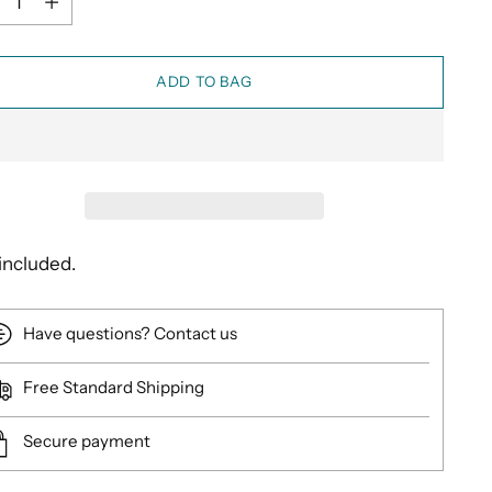
ADD TO BAG
included.
Have questions? Contact us
Free Standard Shipping
Secure payment