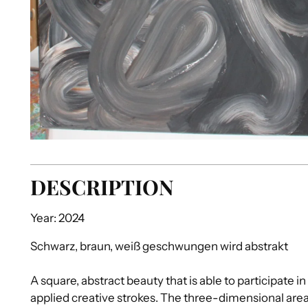
DESCRIPTION
Year: 2024
Schwarz, braun, weiß geschwungen wird abstrakt
A square, abstract beauty that is able to participate in
applied creative strokes. The three-dimensional area