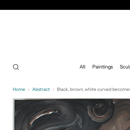
All
Paintings
Scul
Home
Abstract
Black, brown, white curved becomes