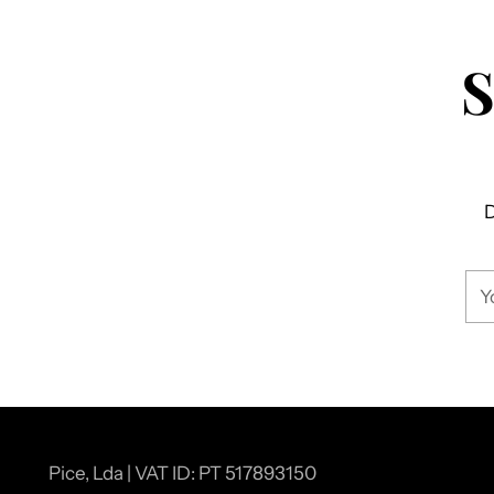
D
You
ema
Pice, Lda | VAT ID: PT 517893150