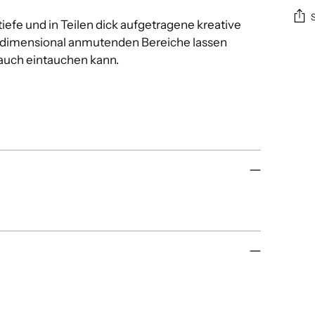
iefe und in Teilen dick aufgetragene kreative
dimensional anmutenden Bereiche lassen
Add
auch eintauchen kann.
pro
to
you
cart