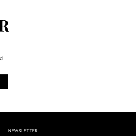
R
ld
P
NEWSLETTER