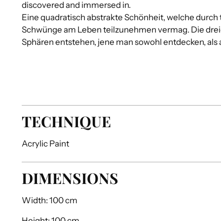
discovered and immersed in.
Eine quadratisch abstrakte Schönheit, welche durch t
Schwünge am Leben teilzunehmen vermag. Die drei
Sphären entstehen, jene man sowohl entdecken, als 
TECHNIQUE
Acrylic Paint
DIMENSIONS
Width:
100 cm
Height:
100 cm