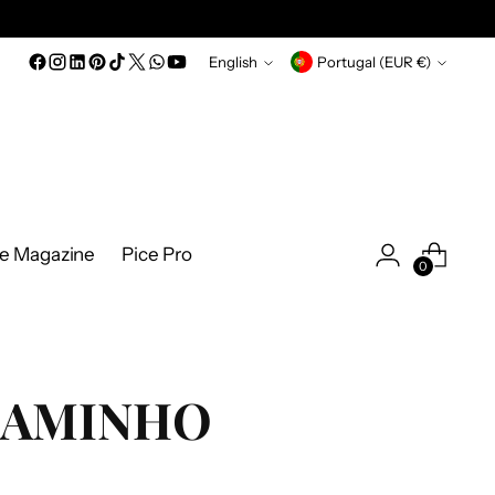
Language
Currency
English
Portugal (EUR €)
ce Magazine
Pice Pro
0
AMINHO