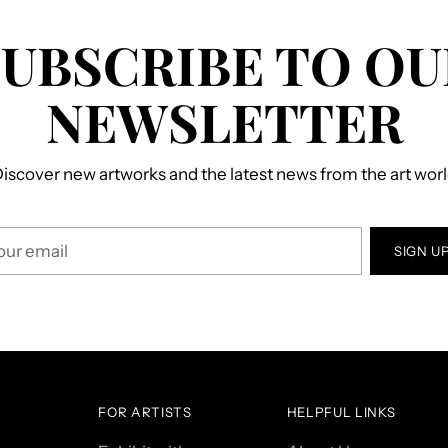
SUBSCRIBE TO OU
NEWSLETTER
iscover new artworks and the latest news from the art wor
r
SIGN U
il
FOR ARTISTS
HELPFUL LINKS