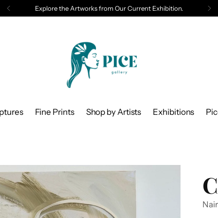
Explore the Artworks from Our Current Exhibition.
ptures
Fine Prints
Shop by Artists
Exhibitions
Pi
C
Nair