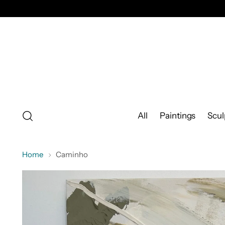
All
Paintings
Scul
Home
Caminho