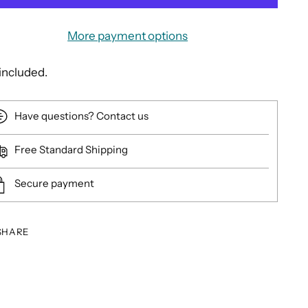
More payment options
included.
Have questions? Contact us
Free Standard Shipping
Secure payment
SHARE
ing
duct