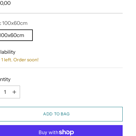
ular
0,00
e
:
100x60cm
100x60cm
lability
 1 left. Order soon!
ntity
ntity
ADD TO BAG