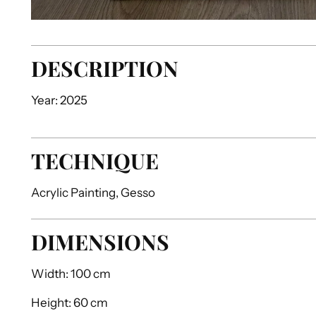
DESCRIPTION
Year: 2025
TECHNIQUE
Acrylic Painting, Gesso
DIMENSIONS
Width:
100 cm
Height:
60 cm