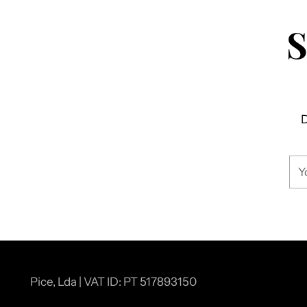
D
You
ema
Pice, Lda | VAT ID: PT 517893150