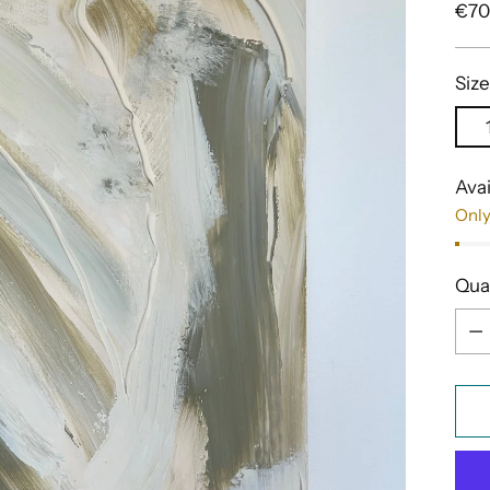
Reg
€70
pric
Size
Avai
Only
Qua
Qua