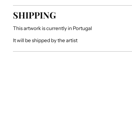
SHIPPING
This artwork is currently in
Portugal
It will be shipped by
the artist