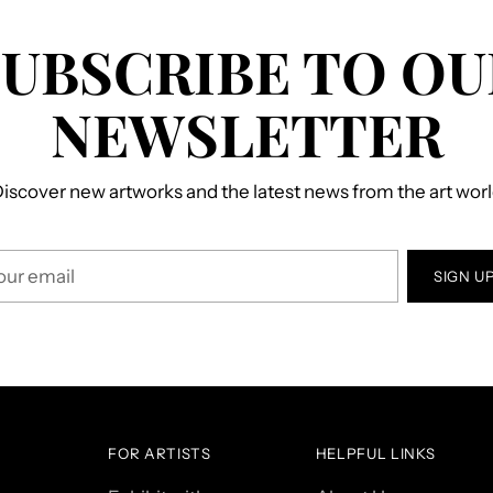
SUBSCRIBE TO OU
NEWSLETTER
iscover new artworks and the latest news from the art wor
r
SIGN U
il
FOR ARTISTS
HELPFUL LINKS