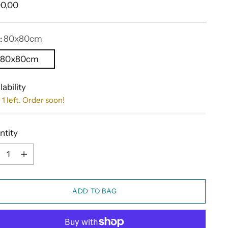
ular
0,00
e
:
80x80cm
80x80cm
lability
 1 left. Order soon!
ntity
ntity
ADD TO BAG