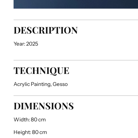
DESCRIPTION
Year: 2025
TECHNIQUE
Acrylic Painting, Gesso
DIMENSIONS
Width:
80 cm
Height:
80 cm