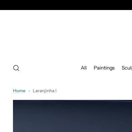
All
Paintings
Scul
Home
Laranjinha I