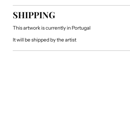
SHIPPING
This artwork is currently in
Portugal
It will be shipped by
the artist