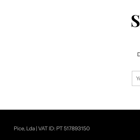
D
You
ema
Pice, Lda | VAT ID: PT 517893150