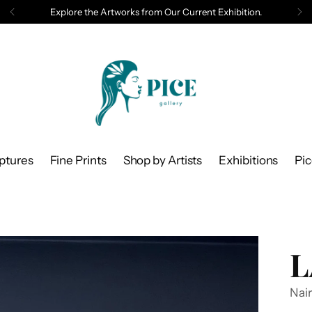
Explore the Artworks from Our Current Exhibition.
ptures
Fine Prints
Shop by Artists
Exhibitions
Pi
L
Nair