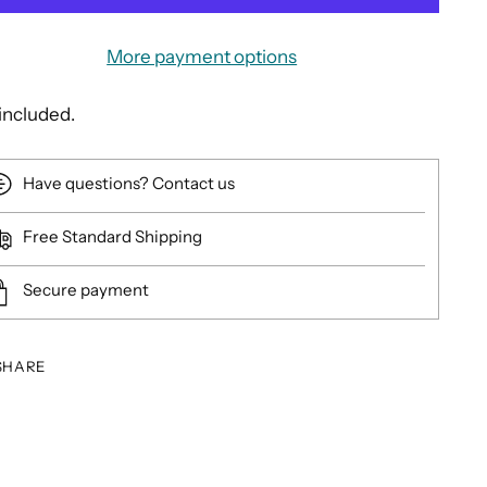
More payment options
included.
Have questions? Contact us
Free Standard Shipping
Secure payment
SHARE
ing
duct