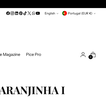
Language
Currency
English
Portugal (EUR €)
ce Magazine
Pice Pro
0
ARANJINHA I