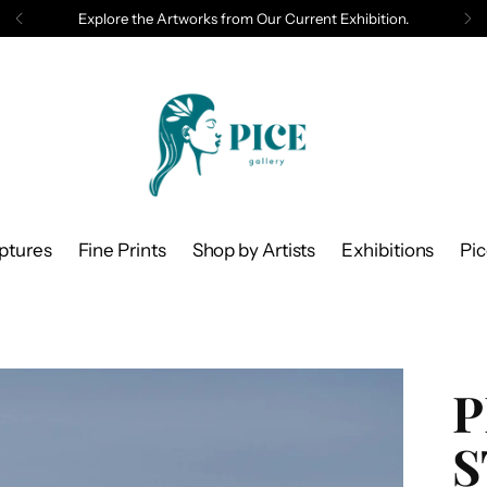
Explore the Artworks from Our Current Exhibition.
ptures
Fine Prints
Shop by Artists
Exhibitions
Pi
P
S