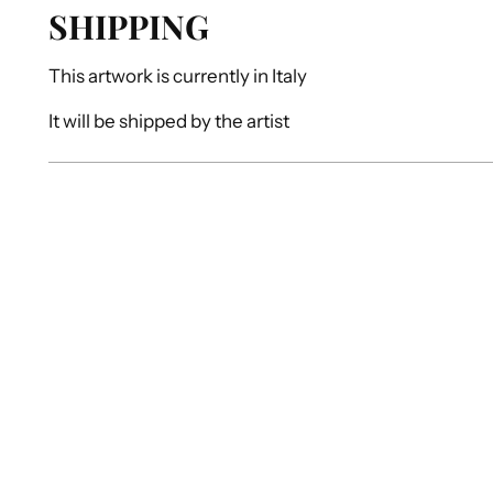
SHIPPING
This artwork is currently in
Italy
It will be shipped by
the artist