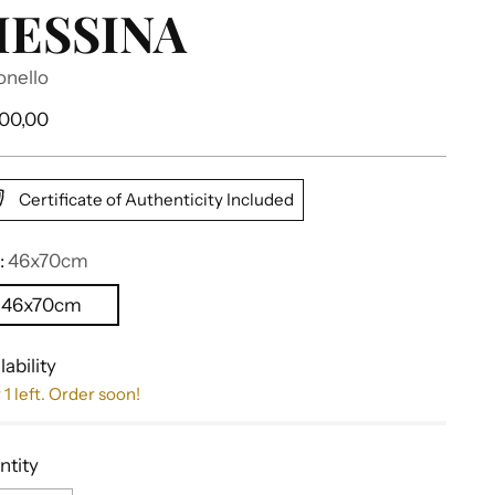
ESSINA
onello
ular
700,00
e
Certificate of Authenticity Included
:
46x70cm
46x70cm
lability
 1 left. Order soon!
ntity