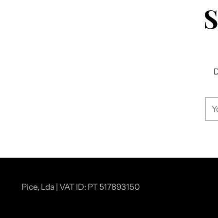
D
You
ema
Pice, Lda | VAT ID: PT 517893150