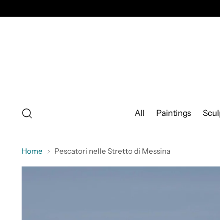
All
Paintings
Scul
Home
Pescatori nelle Stretto di Messina