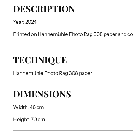
DESCRIPTION
Year: 2024
Printed on Hahnemühle Photo Rag 308 paper and 
TECHNIQUE
Hahnemühle Photo Rag 308 paper
DIMENSIONS
Width:
46 cm
Height:
70 cm