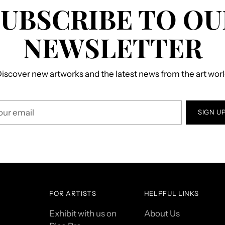
SUBSCRIBE TO OU
NEWSLETTER
iscover new artworks and the latest news from the art wor
r
SIGN U
il
FOR ARTISTS
HELPFUL LINKS
Exhibit with us on
About Us