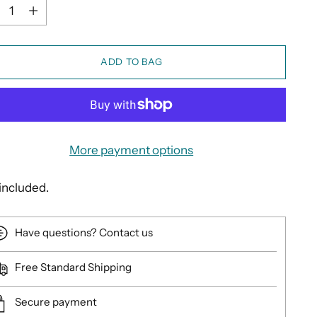
ntity
ADD TO BAG
More payment options
included.
Have questions? Contact us
Free Standard Shipping
Secure payment