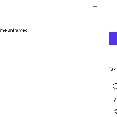
Qua
come unframed
Tax 