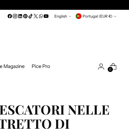
Language
Currency
English
Portugal (EUR €)
ce Magazine
Pice Pro
0
ESCATORI NELLE
TRETTO DI