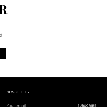
R
ld
P
NEWSLETTER
Your
SUBSCRIBE