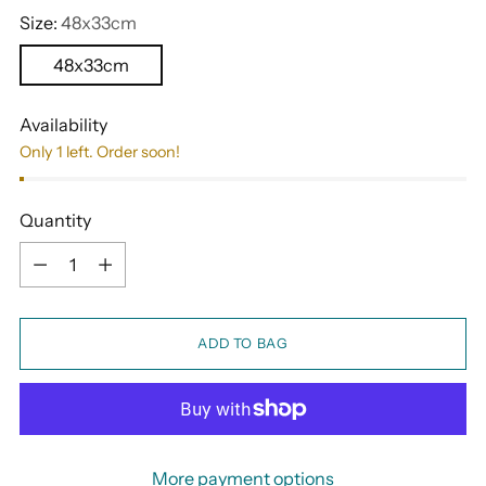
Size:
48x33cm
48x33cm
Availability
Only 1 left. Order soon!
Quantity
Quantity
ADD TO BAG
More payment options