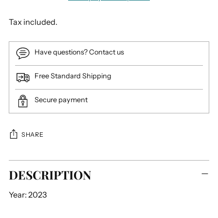
Tax included.
Have questions? Contact us
Free Standard Shipping
Secure payment
SHARE
Adding
DESCRIPTION
product
to
Year: 2023
your
cart