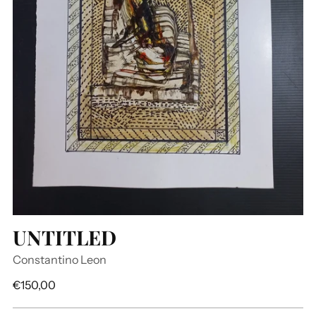
UNTITLED
Constantino Leon
Regular
€150,00
price