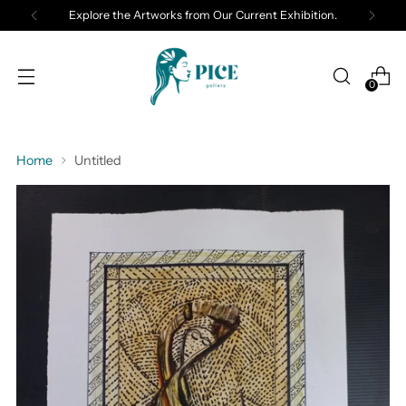
Explore the Artworks from Our Current Exhibition.
0
Home
Untitled