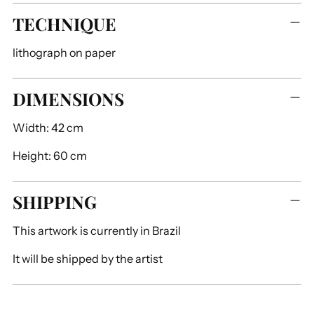
TECHNIQUE
lithograph on paper
DIMENSIONS
Width:
42 cm
Height:
60 cm
SHIPPING
This artwork is currently in
Brazil
It will be shipped by
the artist