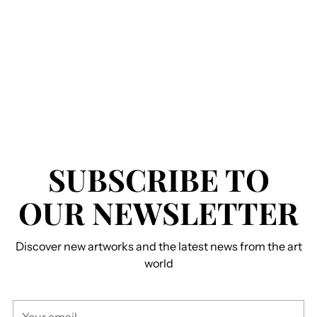
SUBSCRIBE TO
OUR NEWSLETTER
Discover new artworks and the latest news from the art
world
Your