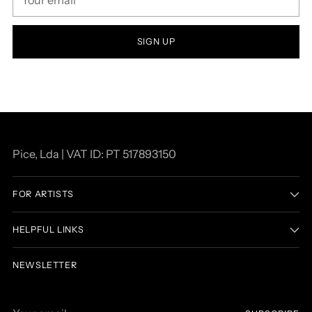
email
SIGN UP
Pice, Lda | VAT ID: PT 517893150
FOR ARTISTS
HELPFUL LINKS
NEWSLETTER
Your