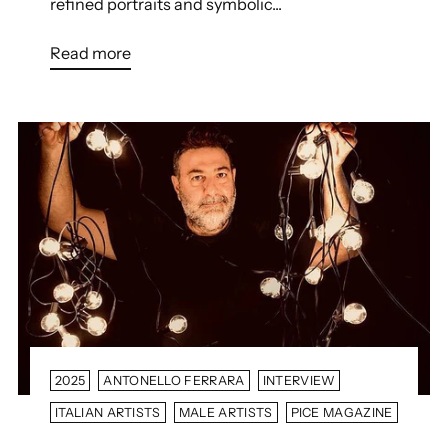
refined portraits and symbolic...
Read more
2025
ANTONELLO FERRARA
INTERVIEW
ITALIAN ARTISTS
MALE ARTISTS
PICE MAGAZINE