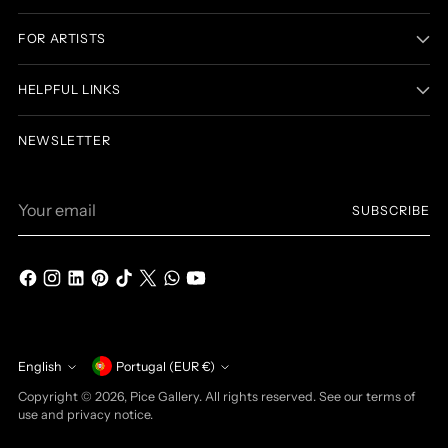
FOR ARTISTS
HELPFUL LINKS
NEWSLETTER
Your
SUBSCRIBE
email
Currency
English
Portugal (EUR €)
Language
Copyright © 2026,
Pice Gallery
. All rights reserved. See our terms of
use and privacy notice.