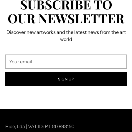
SUBSCRIBE TO
OUR NEWSLETTER
Discover new artworks and the latest news from the art
world
Your
email
SIGN UP
Pice, Lda | VAT ID: PT 517893150