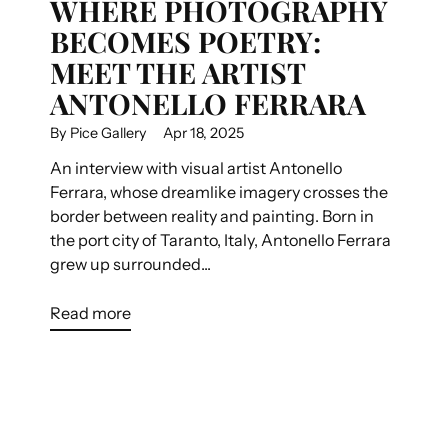
WHERE PHOTOGRAPHY
BECOMES POETRY:
MEET THE ARTIST
ANTONELLO FERRARA
By Pice Gallery
Apr 18, 2025
An interview with visual artist Antonello
Ferrara, whose dreamlike imagery crosses the
border between reality and painting. Born in
the port city of Taranto, Italy, Antonello Ferrara
grew up surrounded...
Read more