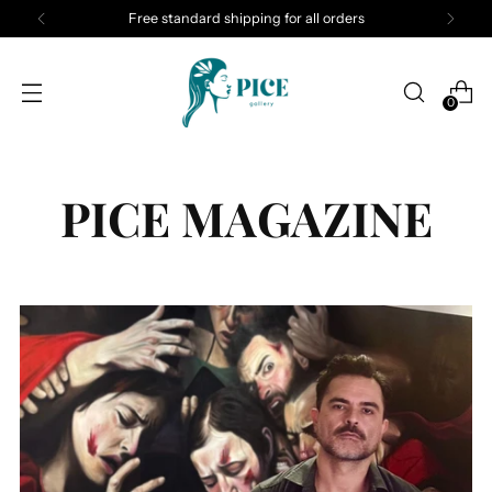
Free standard shipping for all orders
0
PICE MAGAZINE