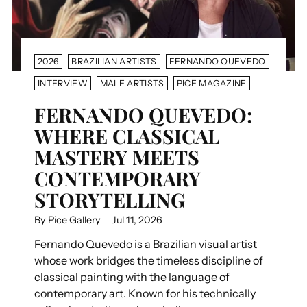
2026
BRAZILIAN ARTISTS
FERNANDO QUEVEDO
INTERVIEW
MALE ARTISTS
PICE MAGAZINE
FERNANDO QUEVEDO:
WHERE CLASSICAL
MASTERY MEETS
CONTEMPORARY
STORYTELLING
By Pice Gallery
Jul 11, 2026
Fernando Quevedo is a Brazilian visual artist
whose work bridges the timeless discipline of
classical painting with the language of
contemporary art. Known for his technically