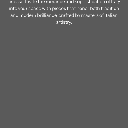
finesse. Invite the romance and sophistication of Italy
into your space with pieces that honor both tradition
and modern brilliance, crafted by masters of Italian
artistry.