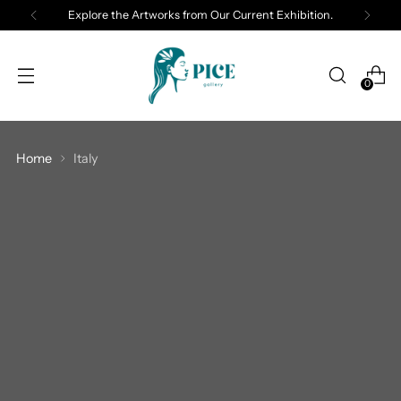
Explore the Artworks from Our Current Exhibition.
0
Home
Italy