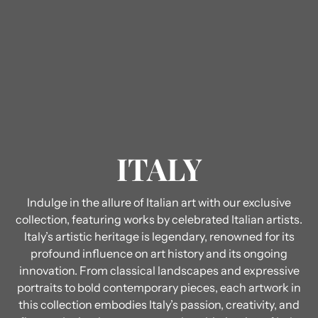
ITALY
Indulge in the allure of Italian art with our exclusive
collection, featuring works by celebrated Italian artists.
Italy’s artistic heritage is legendary, renowned for its
profound influence on art history and its ongoing
innovation. From classical landscapes and expressive
portraits to bold contemporary pieces, each artwork in
this collection embodies Italy’s passion, creativity, and