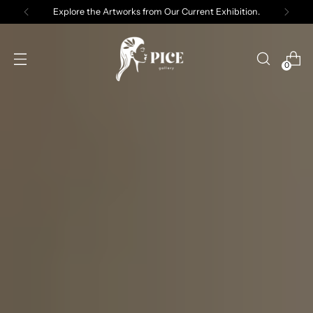
Explore the Artworks from Our Current Exhibition.
0