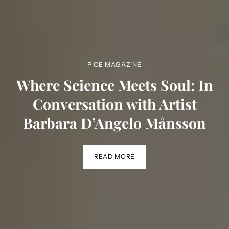
PICE MAGAZINE
Where Science Meets Soul: In
Conversation with Artist
Barbara D’Angelo Månsson
READ MORE