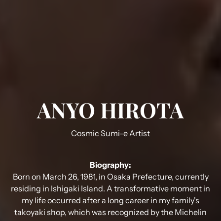
ANYO HIROTA
Cosmic Sumi-e Artist
Biography:
Born on March 26, 1981, in Osaka Prefecture, currently
residing in Ishigaki Island. A transformative moment in
my life occurred after a long career in my family's
takoyaki shop, which was recognized by the Michelin