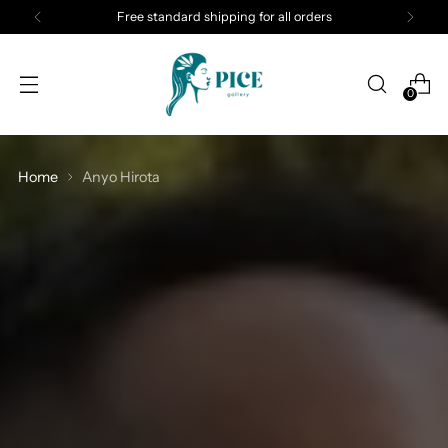
Free standard shipping for all orders
0
Home
Anyo Hirota