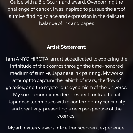
Guide with a Bib Gourmand award. Overcoming the
challenge of cancer, I was inspired to pursue the art of
sumi-e, finding solace and expression in the delicate
balance of ink and paper.
Artist Statement:
I am ANYO HIROTA, an artist dedicated to exploring the
infinitude of the cosmos through the time-honored
medium of sumi-e, Japanese ink painting. My works
attempt to capture the rebirth of stars, the flow of
galaxies, and the mysterious dynamism of the universe.
My sumi-e combines deep respect for traditional
Japanese techniques with a contemporary sensibility
and creativity, presenting a new perspective of the
cosmos.
My art invites viewers into a transcendent experience,