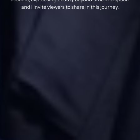
and I invite viewers to share in this journey.