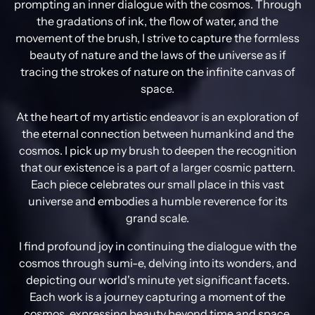
prompting an inner dialogue with the cosmos. Through
the gradations of ink, the flow of water, and the
movement of the brush, I strive to capture the formless
beauty of nature and the laws of the universe as if
tracing the strokes of nature on the infinite canvas of
space.
At the heart of my artistic endeavor is an exploration of
the eternal connection between humankind and the
cosmos. I pick up my brush to deepen the recognition
that our existence is a part of a larger cosmic pattern.
Each piece celebrates our small place in this vast
universe and embodies a humble reverence for its
grand scale.
I find profound joy in continuing the dialogue with the
cosmos through sumi-e, delving into its wonders, and
depicting our world's minute yet significant facets.
Each work is a journey capturing a moment of the
cosmos, expressing beauty beyond time and space,